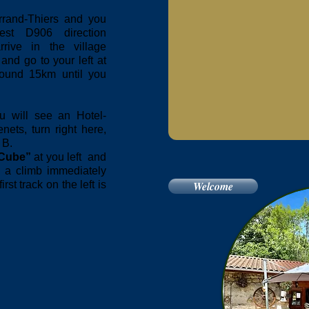
errand-Thiers and you
est D906 direction
rive in the village
and go to your left at
round 15km until you
u will see an Hotel-
ets, turn right here,
 B.
Cube”
at you left and
t a climb immediately
st track on the left is
Welcome