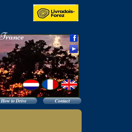
e
 France
How to Drive
Contact