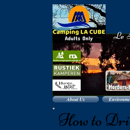
​
Le B
About Us
Environmen
How to Dri