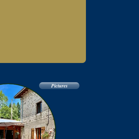
Pictures