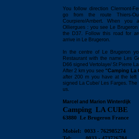
You follow direction Clermont-F
go from the route Thiers-Ou
Courpiere/Ambert. When you ar
Olliergues : you see Le Brugeron 
the D37. Follow this road for a
arrive in Le Brugeron.
In the centre of Le Brugeron yo
Restaurant with the name Les Gen
D66 signed Vertolaye/ St Pierre La
After 2 km you see
“Camping La 
after 200 m you have at the lef
signed La Cube/ Les Farges. The fir
us.
Marcel and Marion Winterdijk
Camping LA CUBE
63880 Le Brugeron France
Mobiel: 0033 - 762985274
Tel:
0033 - 473726784