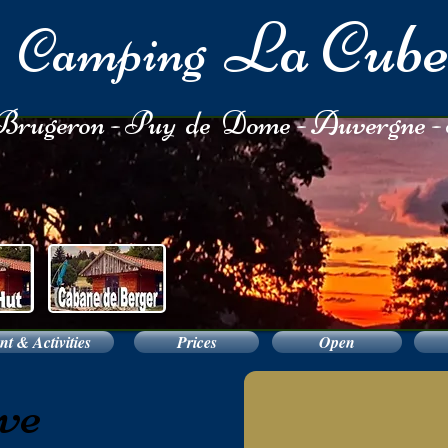
La Cub
Camping
rugeron - Puy de Dome - Auvergne -
t & Activities
Prices
Open
ve