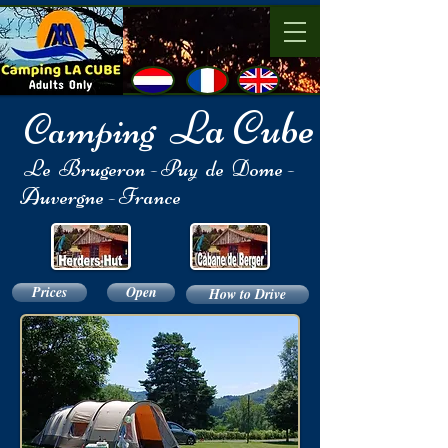
La Cube
Camping
​
Le Brugeron - Puy de Dome -
Auvergne - France
Prices
Open
How to Drive