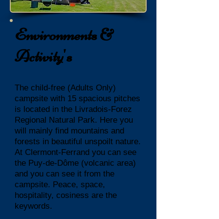
Environments &
Activity's
The child-free (Adults Only)
campsite with 15 spacious pitches
is located in the Livradois-Forez
Regional Natural Park. Here you
will mainly find mountains and
forests in beautiful unspoilt nature.
At Clermont-Ferrand you can see
the Puy-de-Dôme (volcanic area)
and you can see it from the
campsite. Peace, space,
hospitality, cosiness are the
keywords.