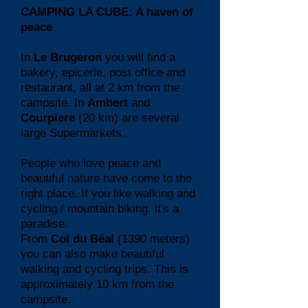
CAMPING LA CUBE: A haven of
peace
In
Le Brugeron
you will find a
bakery, epicerie, post office and
restaurant, all at 2 km from the
campsite. In
Ambert
and
Courpiere
(20 km) are several
large Supermarkets.
People who love peace and
beautiful nature have come to the
right place. If you like walking and
cycling / mountain biking, it's a
paradise.
From
Col du Béal
(1390 meters)
you can also make beautiful
walking and cycling trips. This is
approximately 10 km from the
campsite.