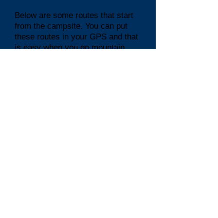
Below are some routes that start
from the campsite. You can put
these routes in your GPS and that
is easy when you go mountain
biking or cycling
Routes from the Lacube
campsite